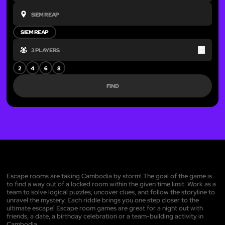
SIEM REAP
Up
Down
2
4
6
8
FIND
Escape rooms are taking Cambodia by storm! The goal of the game is
to find a way out of a locked room within the given time limit. Work as a
team to solve logical puzzles, uncover clues, and follow the storyline to
unravel the mystery. Each riddle brings you one step closer to the
ultimate escape! Escape room games are great for a night out with
friends, a date, a birthday celebration or a team-building activity in
Cambodia.