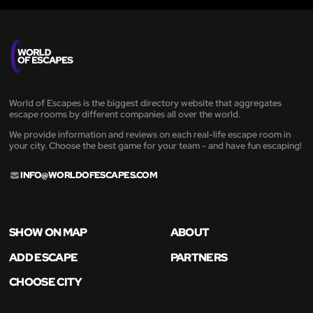
World of Escapes is the biggest directory website that aggregates
escape rooms by different companies all over the world.
We provide information and reviews on each real-life escape room in
your city. Choose the best game for your team - and have fun escaping!
INFO@WORLDOFESCAPES.COM
SHOW ON MAP
ABOUT
ADD ESCAPE
PARTNERS
CHOOSE CITY