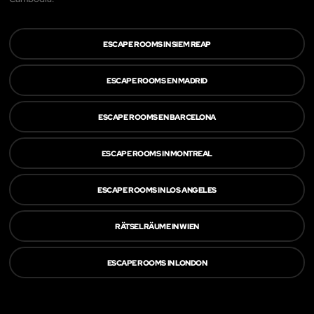
ESCAPE ROOMS IN SIEM REAP
ESCAPE ROOMS EN MADRID
ESCAPE ROOMS EN BARCELONA
ESCAPE ROOMS IN MONTREAL
ESCAPE ROOMS IN LOS ANGELES
RÄTSELRÄUME IN WIEN
ESCAPE ROOMS IN LONDON