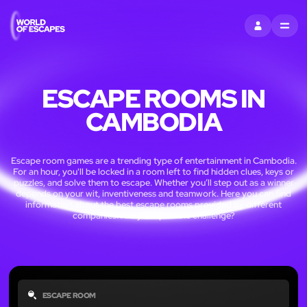
SIGN IN
MENU
ESCAPE ROOMS IN
CAMBODIA
Escape room games are a trending type of entertainment in Cambodia.
For an hour, you'll be locked in a room left to find hidden clues, keys or
puzzles, and solve them to escape. Whether you’ll step out as a winner
depends on your wit, inventiveness and teamwork. Here you can find
information about the best escape rooms provided by different
companies. Are you up to the challenge?